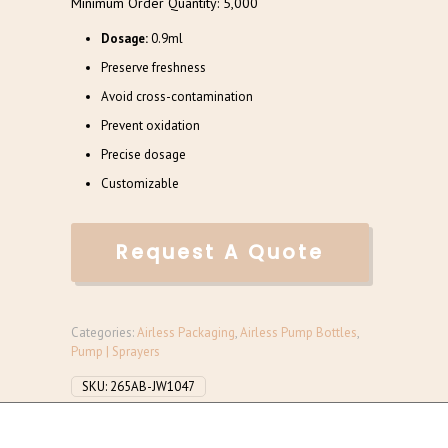
Minimum Order Quantity: 5,000
Dosage:
0.9ml
Preserve freshness
Avoid cross-contamination
Prevent oxidation
Precise dosage
Customizable
Request A Quote
Categories:
Airless Packaging
,
Airless Pump Bottles
,
Pump | Sprayers
SKU:
265AB-JW1047