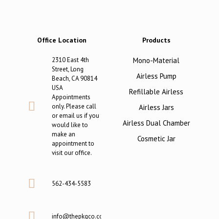
Office Location
Products
2310 East 4th
Mono-Material
Street, Long
Airless Pump
Beach, CA 90814
USA
Refillable Airless
Appointments
only. Please call
Airless Jars
or email us if you
Airless Dual Chamber
would like to
make an
Cosmetic Jar
appointment to
visit our office.
562-434-5583
info@thepkgco.com