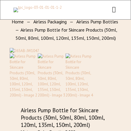
CHECK OUT ALL CATEGORY PACKAGING WEBSITE:
WWW.THEPKGCO.COM
Home
—
Airless Packaging
—
Airless Pump Bottles
—
Airless Pump Bottle for Skincare Products (30ml,
50ml, 80ml, 100ml, 120ml, 135ml, 150ml, 200ml)
Airless Pump Bottle for Skincare
Products (30ml, 50ml, 80ml, 100ml,
120ml, 135ml, 150ml, 200ml)