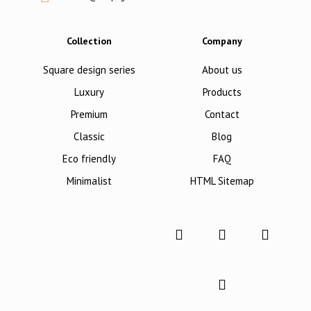
Collection
Company
Square design series
About us
Luxury
Products
Premium
Contact
Classic
Blog
Eco friendly
FAQ
Minimalist
HTML Sitemap