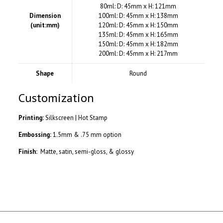
80ml: D: 45mm x H: 121mm
Dimension
100ml: D: 45mm x H: 138mm
(unit:mm)
120ml: D: 45mm x H: 150mm
135ml: D: 45mm x H: 165mm
150ml: D: 45mm x H: 182mm
200ml: D: 45mm x H: 217mm
Shape
Round
Customization
Printing:
Silkscreen | Hot Stamp
Embossing:
1.5mm & .75 mm option
Finish:
Matte, satin, semi-gloss, & glossy