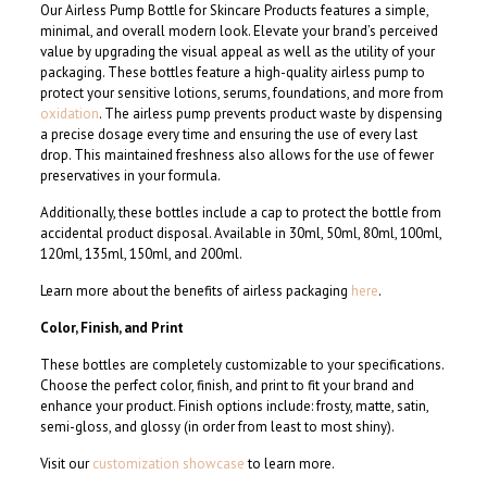
Our Airless Pump Bottle for Skincare Products features a simple,
minimal, and overall modern look. Elevate your brand’s perceived
value by upgrading the visual appeal as well as the utility of your
packaging. These bottles feature a high-quality airless pump to
protect your sensitive lotions, serums, foundations, and more from
oxidation
. The airless pump prevents product waste by dispensing
a precise dosage every time and ensuring the use of every last
drop. This maintained freshness also allows for the use of fewer
preservatives in your formula.
Additionally, these bottles include a cap to protect the bottle from
accidental product disposal. Available in 30ml, 50ml, 80ml, 100ml,
120ml, 135ml, 150ml, and 200ml.
Learn more about the benefits of airless packaging
here
.
Color, Finish, and Print
These bottles are completely customizable to your specifications.
Choose the perfect color, finish, and print to fit your brand and
enhance your product. Finish options include: frosty, matte, satin,
semi-gloss, and glossy (in order from least to most shiny).
Visit our
customization showcase
to learn more.