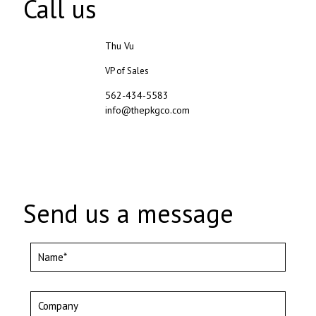
Call us
Thu Vu
VP of Sales
562-434-5583
info@thepkgco.com
Send us a message