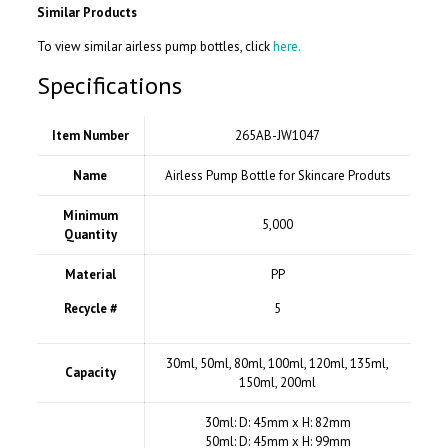
Similar Products
To view similar airless pump bottles, click
here.
Specifications
Item Number
265AB-JW1047
Name
Airless Pump Bottle for Skincare Produts
Minimum
5,000
Quantity
Material
PP
Recycle #
5
30ml, 50ml, 80ml, 100ml, 120ml, 135ml,
Capacity
150ml, 200ml
30ml: D: 45mm x H: 82mm
50ml: D: 45mm x H: 99mm