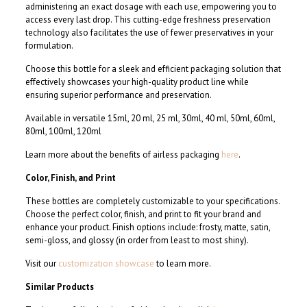
administering an exact dosage with each use, empowering you to
access every last drop. This cutting-edge freshness preservation
technology also facilitates the use of fewer preservatives in your
formulation.
Choose this bottle for a sleek and efficient packaging solution that
effectively showcases your high-quality product line while
ensuring superior performance and preservation.
Available in versatile 15ml, 20 ml, 25 ml, 30ml, 40 ml, 50ml, 60ml,
80ml, 100ml, 120ml
Learn more about the benefits of airless packaging
here
.
Color, Finish, and Print
These bottles are completely customizable to your specifications.
Choose the perfect color, finish, and print to fit your brand and
enhance your product. Finish options include: frosty, matte, satin,
semi-gloss, and glossy (in order from least to most shiny).
Visit our
customization showcase
to learn more.
Similar Products