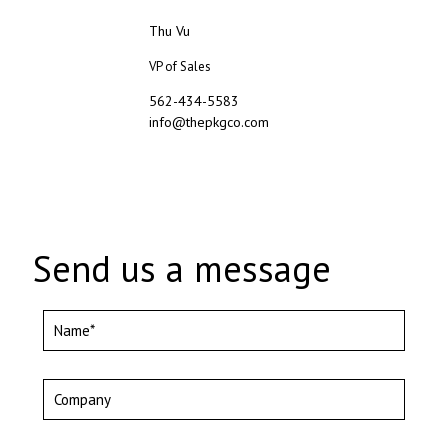
Thu Vu
VP of Sales
562-434-5583
info@thepkgco.com
Send us a message