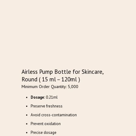
Airless Pump Bottle for Skincare,
Round ( 15 ml – 120ml )
Minimum Order Quantity: 5,000
Dosage:
0.21ml
Preserve freshness
Avoid cross-contamination
Prevent oxidation
Precise dosage