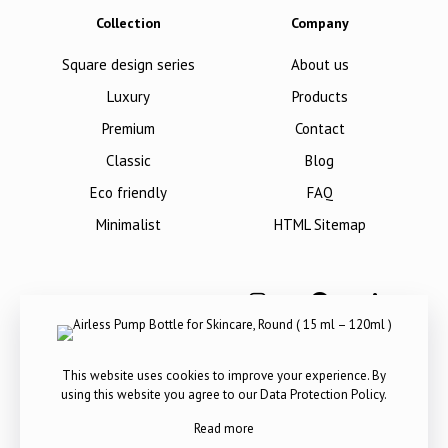
Collection
Company
Square design series
About us
Luxury
Products
Premium
Contact
Classic
Blog
Eco friendly
FAQ
Minimalist
HTML Sitemap
This website uses cookies to improve your experience. By
using this website you agree to our
Data Protection Policy
.
Read more