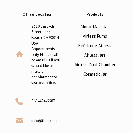
Office Location
Products
2310 East 4th
Mono-Material
Street, Long
Airless Pump
Beach, CA 90814
USA
Refillable Airless
Appointments
only. Please call
Airless Jars
or email us if you
Airless Dual Chamber
would like to
make an
Cosmetic Jar
appointment to
visit our office.
562-434-5583
info@thepkgco.com