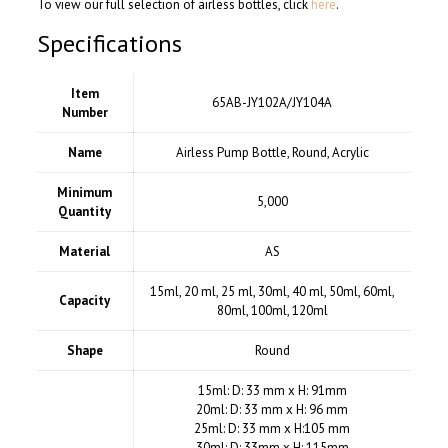
To view our full selection of airless bottles, click
here
.
Specifications
Item
65AB-JY102A/JY104A
Number
Name
Airless Pump Bottle, Round, Acrylic
Minimum
5,000
Quantity
Material
AS
15ml, 20 ml, 25 ml, 30ml, 40 ml, 50ml, 60ml,
Capacity
80ml, 100ml, 120ml
Shape
Round
15ml: D: 33 mm x H: 91mm
20ml: D: 33 mm x H: 96 mm
25ml: D: 33 mm x H:105 mm
30ml: D: 33mm x H: 115mm