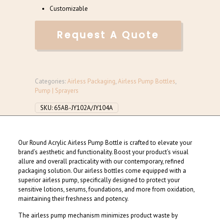
Customizable
Request A Quote
Categories:
Airless Packaging
,
Airless Pump Bottles
,
Pump | Sprayers
SKU:
65AB-JY102A/JY104A
Our Round Acrylic Airless Pump Bottle is crafted to elevate your
brand’s aesthetic and functionality. Boost your product’s visual
allure and overall practicality with our contemporary, refined
packaging solution. Our airless bottles come equipped with a
superior airless pump, specifically designed to protect your
sensitive lotions, serums, foundations, and more from oxidation,
maintaining their freshness and potency.
The airless pump mechanism minimizes product waste by