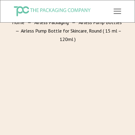
CHECK OUT ALL CATEGORY PACKAGING WEBSITE:
WWW.THEPKGCO.COM
Home
—
Airless Packaging
—
Airless Pump Bottles
—
Airless Pump Bottle for Skincare, Round ( 15 ml –
120ml )