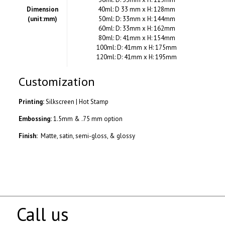
Dimension
40ml: D 33 mm x H: 128mm
(unit:mm)
50ml: D: 33mm x H: 144mm
60ml: D: 33mm x H: 162mm
80ml: D: 41mm x H: 154mm
100ml: D: 41mm x H: 175mm
120ml: D: 41mm x H: 195mm
Customization
Printing:
Silkscreen | Hot Stamp
Embossing:
1.5mm & .75 mm option
Finish:
Matte, satin, semi-gloss, & glossy
Call us