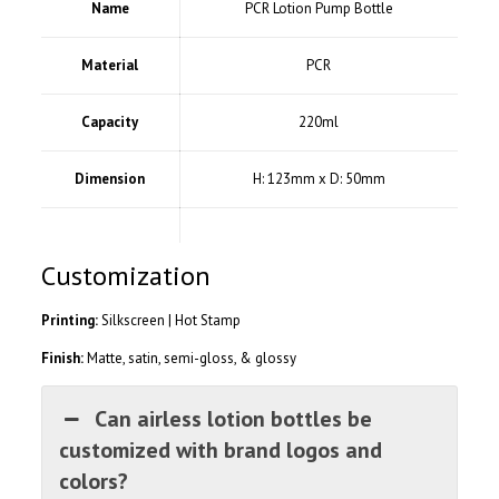
Name
PCR Lotion Pump Bottle
Material
PCR
Capacity
220ml
Dimension
H: 123mm x D: 50mm
Customization
Printing:
Silkscreen | Hot Stamp
Finish:
Matte, satin, semi-gloss, & glossy
Can airless lotion bottles be
customized with brand logos and
colors?