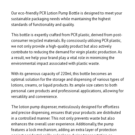
Our eco-friendly PCR Lotion Pump Bottle is designed to meet your
sustainable packaging needs while maintaining the highest
standards of functionality and quality.
This bottle is expertly crafted from PCR plastic, derived from post-
consumer recycled materials. By consciously utilizing PCR plastic,
we not only provide a high-quality product but also actively
contribute to reducing the demand for virgin plastic production. As
a result, we help your brand play a vital role in minimizing the
environmental impact associated with plastic waste.
With its generous capacity of 220ml, this bottle becomes an
optimal solution for the storage and dispensing of various types of
lotions, creams, or liquid products. Its ample size caters to both
personal care products and professional applications, allowing for
versatility and convenience.
The lotion pump dispenser, meticulously designed for effortless
and precise dispensing, ensures that your products are distributed
in a controlled manner. This not only prevents waste but also
enhances the overall user experience. Additionally, the pump
features a lock mechanism, adding an extra layer of protection