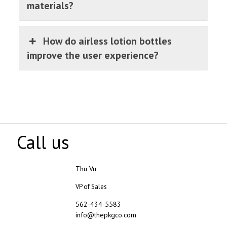
materials?
How do airless lotion bottles
improve the user experience?
Call us
Thu Vu
VP of Sales
562-434-5583
info@thepkgco.com