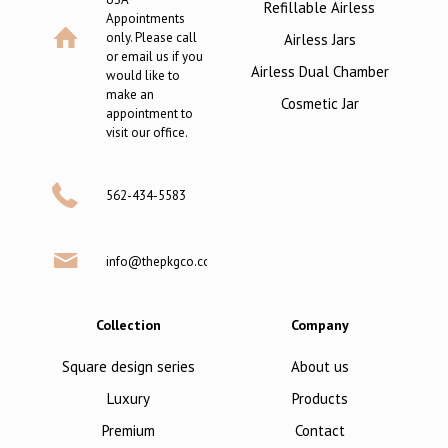
Refillable Airless
Appointments
only. Please call
Airless Jars
or email us if you
Airless Dual Chamber
would like to
make an
Cosmetic Jar
appointment to
visit our office.
562-434-5583
info@thepkgco.com
Collection
Company
Square design series
About us
Luxury
Products
Premium
Contact