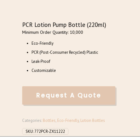
PCR Lotion Pump Bottle (220ml)
Minimum Order Quantity: 10,000
Eco-Friendly
PCR (Post-Consumer Recycled) Plastic
Leak-Proof
Customizable
Request A Quote
Categories:
Bottles
,
Eco-Friendly
,
Lotion Bottles
SKU:
772PCR-ZX11222