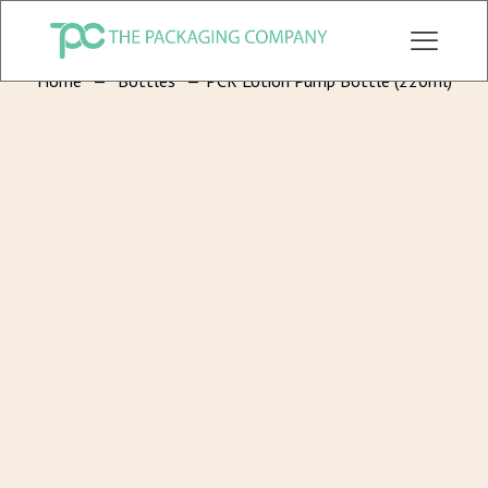
CHECK OUT ALL CATEGORY PACKAGING WEBSITE:
WWW.THEPKGCO.COM
Home
—
Bottles
—
PCR Lotion Pump Bottle (220ml)