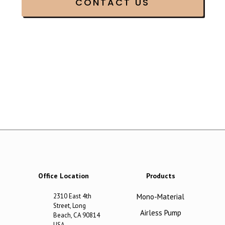
Office Location
Products
2310 East 4th
Mono-Material
Street, Long
Airless Pump
Beach, CA 90814
USA