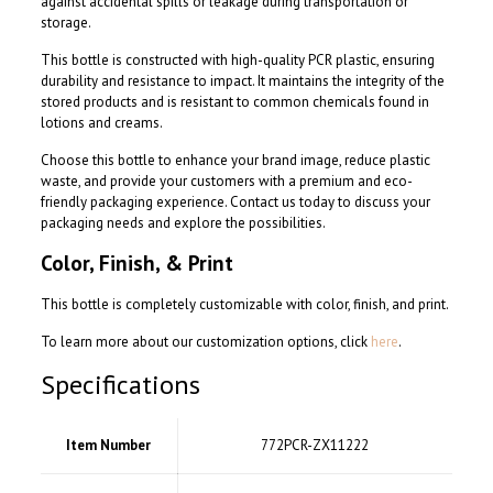
against accidental spills or leakage during transportation or
storage.
This bottle is constructed with high-quality PCR plastic, ensuring
durability and resistance to impact. It maintains the integrity of the
stored products and is resistant to common chemicals found in
lotions and creams.
Choose this bottle to enhance your brand image, reduce plastic
waste, and provide your customers with a premium and eco-
friendly packaging experience. Contact us today to discuss your
packaging needs and explore the possibilities.
Color, Finish, & Print
This bottle is completely customizable with color, finish, and print.
To learn more about our customization options, click
here
.
Specifications
Item Number
772PCR-ZX11222