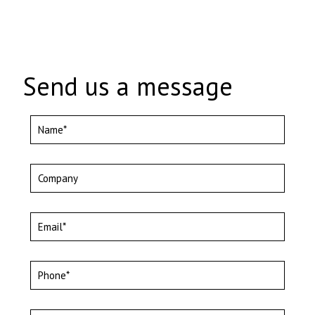
Send us a message