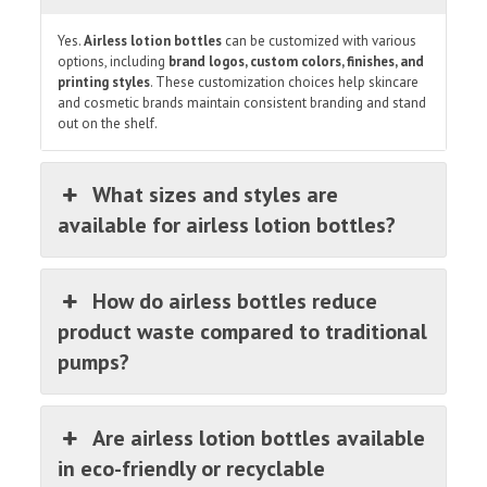
Yes.
Airless lotion bottles
can be customized with various
options, including
brand logos, custom colors, finishes, and
printing styles
. These customization choices help skincare
and cosmetic brands maintain consistent branding and stand
out on the shelf.
What sizes and styles are
available for airless lotion bottles?
How do airless bottles reduce
product waste compared to traditional
pumps?
Are airless lotion bottles available
in eco-friendly or recyclable