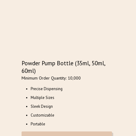
Powder Pump Bottle (35ml, 50ml,
60ml)
Minimum Order Quantity: 10,000
Precise Dispensing
Multiple Sizes
Sleek Design
Customizable
Portable