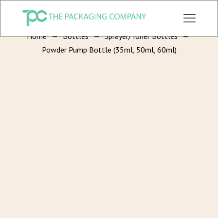
CHECK OUT ALL CATEGORY PACKAGING WEBSITE:
WWW.THEPKGCO.COM
Home
—
Bottles
—
Sprayer/Toner Bottles
—
Powder Pump Bottle (35ml, 50ml, 60ml)