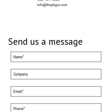
info@thepkgco.com
Send us a message