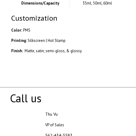
Dimensions/Capacity
35ml, 50ml, 60ml
Customization
Color:
PMS
Printing:
Silkscreen | Hot Stamp
Finish:
Matte, satin, semi-gloss, & glossy.
Call us
Thu Vu
VP of Sales
562-434-5583