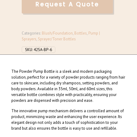
Request A Quote
Categories:
Blush/Foundation
,
Bottles
,
Pump |
Sprayers
,
Sprayer/Toner Bottles
SKU:
42SA-BP-6
The Powder Pump Bottle is a sleek and modern packaging
solution, perfect for a variety of powder products ranging from hair
care to skincare, including dry shampoos, setting powders, and
body powders. Available in 35ml, 50ml, and 60ml sizes, this
versatile bottle combines style with practicality, ensuring your
powders are dispensed with precision and ease.
The innovative pump mechanism delivers a controlled amount of
product, minimizing waste and enhancing the user experience. Its
elegant design not only adds a touch of sophistication to your
brand but also ensures the bottle is easy to use and refillable.