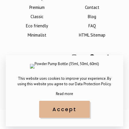
Premium
Contact
Classic
Blog
Eco friendly
FAQ
Minimalist
HTML Sitemap
This website uses cookies to improve your experience. By
using this website you agree to our
Data Protection Policy
.
Read more
Accept
Copyright © 2012-
2026
. All Rights Reserved by The Packaging
Company.