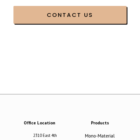
Office Location
Products
2310 East 4th
Mono-Material