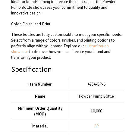
Ideal for brands aiming to elevate their packaging, the Powder
Pump Bottle showcases your commitment to quality and
innovative design.
Color, Finish, and Print
These bottles are fully customizable to meet your specific needs.
Select from a range of colors, finishes, and printing options to
perfectly align with your brand. Explore our
customization
showcase
to discover how you can elevate your brand and
transform your product.
Specification
Item Number
42SA-BP-6
Name
Powder Pump Bottle
Minimum Order Quantity
10,000
(MOQ)
Material
PP