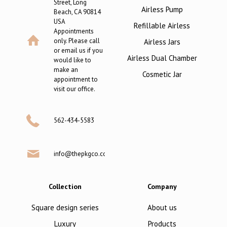
Street, Long
Airless Pump
Beach, CA 90814
USA
Refillable Airless
Appointments
only. Please call
Airless Jars
or email us if you
Airless Dual Chamber
would like to
make an
Cosmetic Jar
appointment to
visit our office.
562-434-5583
info@thepkgco.com
Collection
Company
Square design series
About us
Luxury
Products