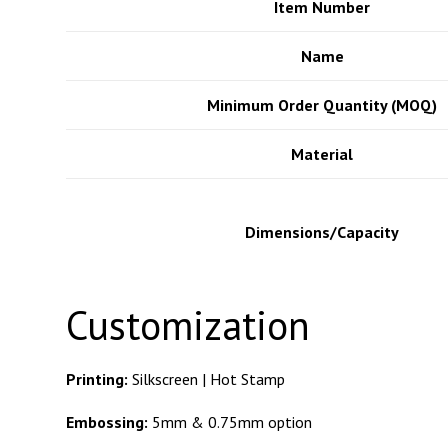
Office Location
Item Number
Name
2310 East 4th Street, Long Beach, 
Minimum Order Quantity (MOQ)
Appointments only. Please call or ema
Material
would like to make an appointment to
office.
Dimensions/Capacity
Customization
562-434-5583
Printing:
Silkscreen | Hot Stamp
Embossing:
5mm & 0.75mm option