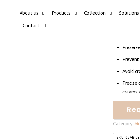
CHECK OUT ALL CATEGORY PACKAGING WEBSITE:
WWW.THEPKGCO.COM
less Pump Jar (50ml)
About us
Products
Collection
Solutions
Square
Contact
Minimum 
Preserve
Prevent
Avoid c
Precise 
creams a
Re
Category:
Ai
SKU:
65AB-J