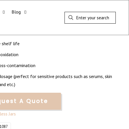
Blog
 Airless Pump Jar (50ml)
Order Quantity: 5,000
 shelf life
 oxidation
ross-contamination
dosage (perfect for sensitive products such as serums, skin
nd etc.)
quest A Quote
rless Jars
Y1087