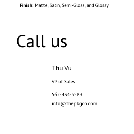
Finish:
Matte, Satin, Semi-Gloss, and Glossy
info@thepkgco.com
Call us
Thu Vu
VP of Sales
562-434-5583
info@thepkgco.com