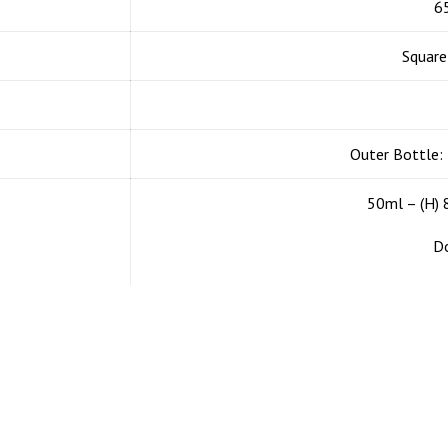
Products
Collection
6
Square
Mono-Material
Square design serie
CA 90814 USA
Airless Pump
Luxury
il us if you
Outer Bottle:
 visit our
Refillable Airless
Premium
50ml – (H)
Airless Jars
Classic
Do
Airless Dual Chamber
Eco friendly
Cosmetic Jar
Minimalist