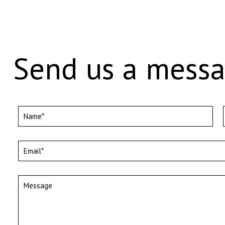
Send us a mess