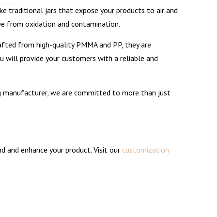
ke traditional jars that expose your products to air and
ree from oxidation and contamination.
 Crafted from high-quality PMMA and PP, they are
you will provide your customers with a reliable and
ng manufacturer, we are committed to more than just
and and enhance your product. Visit our
customization