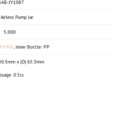
Company
5AB-JY1087
 Airless Pump Jar
s
About us
5,000
Products
PMMA
, Inner Bottle: PP
Contact
 80.5mm x (D) 65.3mm
Blog
sage: 0.5cc
FAQ
HTML Sitemap