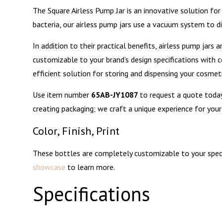
The
may
chosen
the
The Square Airless Pump Jar is an innovative solution for
options
be
on
product
bacteria, our airless pump jars use a vacuum system to d
may
chosen
the
page
be
In addition to their practical benefits, airless pump jars
on
product
chosen
customizable to your brand’s design specifications with co
the
page
on
efficient solution for storing and dispensing your cosmet
product
the
page
Use item number
65AB-JY1087
to request a quote toda
product
creating packaging; we craft a unique experience for you
page
Color, Finish, Print
These bottles are completely customizable to your specifi
showcase
to learn more.
Specifications