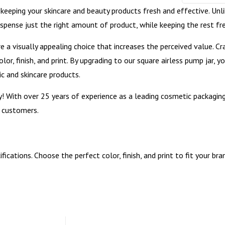
 keeping your skincare and beauty products fresh and effective. Unli
ispense just the right amount of product, while keeping the rest f
 are a visually appealing choice that increases the perceived value.
lor, finish, and print. By upgrading to our square airless pump jar, 
ic and skincare products.
y! With over 25 years of experience as a leading cosmetic packagi
r customers.
cations. Choose the perfect color, finish, and print to fit your br