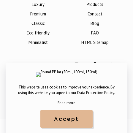
Luxury
Products
Premium
Contact
Classic
Blog
Eco friendly
FAQ
Minimalist
HTML Sitemap
This website uses cookies to improve your experience. By
using this website you agree to our
Data Protection Policy
.
Read more
Accept
Copyright © 2012-
2026
. All Rights Reserved by The Packaging
Company.