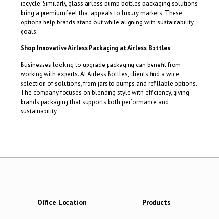
recycle. Similarly, glass airless pump bottles packaging solutions
bring a premium feel that appeals to luxury markets. These
options help brands stand out while aligning with sustainability
goals.
Shop Innovative Airless Packaging at Airless Bottles
Businesses looking to upgrade packaging can benefit from
working with experts. At Airless Bottles, clients find a wide
selection of solutions, from jars to pumps and refillable options.
The company focuses on blending style with efficiency, giving
brands packaging that supports both performance and
sustainability.
Office Location
Products