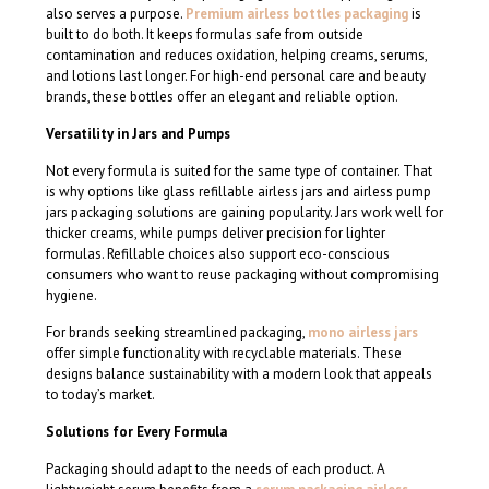
also serves a purpose.
Premium airless bottles packaging
is
built to do both. It keeps formulas safe from outside
contamination and reduces oxidation, helping creams, serums,
and lotions last longer. For high-end personal care and beauty
brands, these bottles offer an elegant and reliable option.
Versatility in Jars and Pumps
Not every formula is suited for the same type of container. That
is why options like glass refillable airless jars and airless pump
jars packaging solutions are gaining popularity. Jars work well for
thicker creams, while pumps deliver precision for lighter
formulas. Refillable choices also support eco-conscious
consumers who want to reuse packaging without compromising
hygiene.
For brands seeking streamlined packaging,
mono airless jars
offer simple functionality with recyclable materials. These
designs balance sustainability with a modern look that appeals
to today’s market.
Solutions for Every Formula
Packaging should adapt to the needs of each product. A