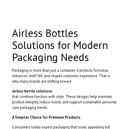
has
multiple
variants.
The
options
Airless Bottles
may
be
Solutions for Modern
chosen
on
the
Packaging Needs
product
page
Packaging is more than just a container; it protects formulas,
enhances shelf life, and shapes customer experience. That is
why many brands are shifting toward
airless bottle solutions
that combine function with style. These designs help maintain
product integrity, reduce waste, and support sustainable personal
care packaging trends.
A Smarter Choice for Premium Products
Consumers today expect packaging that looks appealing but