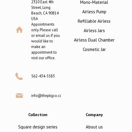
2310 East 4th
Mono-Material
Street, Long
Airless Pump
Beach, CA 90814
USA
Refillable Airless
Appointments
only. Please call
Airless Jars
or email us if you
Airless Dual Chamber
would like to
make an
Cosmetic Jar
appointment to
visit our office.
562-434-5583
info@thepkgco.com
Collection
Company
Square design series
About us