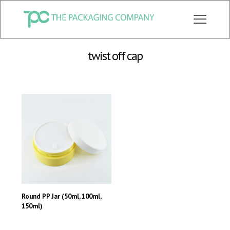
CHECK OUT ALL CATEGORY PACKAGING WEBSITE:
WWW.THEPKGCO.COM
twist off cap
Round PP Jar (50ml, 100ml,
150ml)
This
product