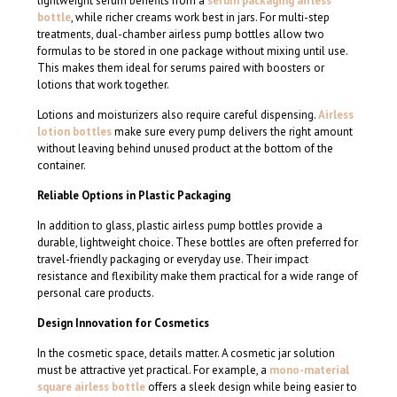
lightweight serum benefits from a
serum packaging airless
bottle
, while richer creams work best in jars. For multi-step
treatments, dual-chamber airless pump bottles allow two
formulas to be stored in one package without mixing until use.
This makes them ideal for serums paired with boosters or
lotions that work together.
Lotions and moisturizers also require careful dispensing.
Airless
lotion bottles
make sure every pump delivers the right amount
without leaving behind unused product at the bottom of the
container.
Reliable Options in Plastic Packaging
In addition to glass, plastic airless pump bottles provide a
durable, lightweight choice. These bottles are often preferred for
travel-friendly packaging or everyday use. Their impact
resistance and flexibility make them practical for a wide range of
personal care products.
Design Innovation for Cosmetics
In the cosmetic space, details matter. A cosmetic jar solution
must be attractive yet practical. For example, a
mono-material
square airless bottle
offers a sleek design while being easier to