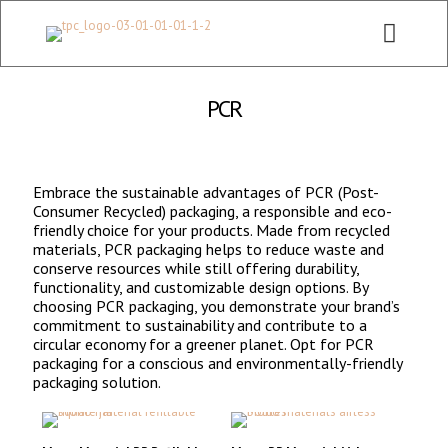
CHECK OUT ALL CATEGORY PACKAGING WEBSITE:
WWW.THEPKGCO.COM
PCR
Embrace the sustainable advantages of PCR (Post-
Consumer Recycled) packaging, a responsible and eco-
friendly choice for your products. Made from recycled
materials, PCR packaging helps to reduce waste and
conserve resources while still offering durability,
functionality, and customizable design options. By
choosing PCR packaging, you demonstrate your brand’s
commitment to sustainability and contribute to a
circular economy for a greener planet. Opt for PCR
packaging for a conscious and environmentally-friendly
packaging solution.