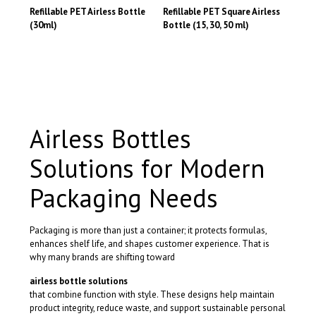
has
has
may
may
Refillable PET Airless Bottle
Refillable PET Square Airless
multiple
multiple
be
be
(30ml)
Bottle (15, 30, 50 ml)
variants.
variants.
chosen
chosen
This
This
The
The
on
on
product
product
options
options
the
the
has
has
may
may
product
product
multiple
multiple
be
be
page
page
variants.
variants.
chosen
chosen
The
The
on
on
options
options
the
the
Airless Bottles
may
may
product
product
be
be
page
page
Solutions for Modern
chosen
chosen
on
on
the
Packaging Needs
the
product
product
page
page
Packaging is more than just a container; it protects formulas,
enhances shelf life, and shapes customer experience. That is
why many brands are shifting toward
airless bottle solutions
that combine function with style. These designs help maintain
product integrity, reduce waste, and support sustainable personal