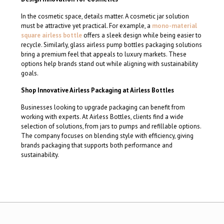
In the cosmetic space, details matter. A cosmetic jar solution
must be attractive yet practical. For example, a
mono-material
square airless bottle
offers a sleek design while being easier to
recycle. Similarly, glass airless pump bottles packaging solutions
bring a premium feel that appeals to luxury markets. These
options help brands stand out while aligning with sustainability
goals.
Shop Innovative Airless Packaging at Airless Bottles
Businesses looking to upgrade packaging can benefit from
working with experts. At Airless Bottles, clients find a wide
selection of solutions, from jars to pumps and refillable options.
The company focuses on blending style with efficiency, giving
brands packaging that supports both performance and
sustainability.