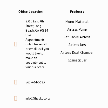
Office Location
Products
2310 East 4th
Mono-Material
Street, Long
Airless Pump
Beach, CA 90814
USA
Refillable Airless
Appointments
only. Please call
Airless Jars
or email us if you
Airless Dual Chamber
would like to
make an
Cosmetic Jar
appointment to
visit our office.
562-434-5583
info@thepkgco.com