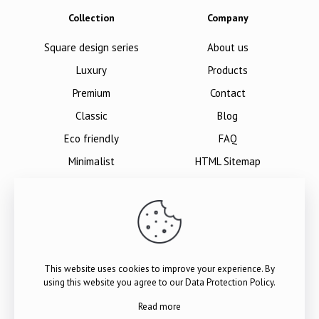
Collection
Company
Square design series
About us
Luxury
Products
Premium
Contact
Classic
Blog
Eco friendly
FAQ
Minimalist
HTML Sitemap
This website uses cookies to improve your experience. By
using this website you agree to our
Data Protection Policy
.
Read more