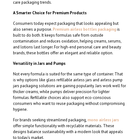
care packaging trends.
A Smarter Choice for Premium Products
Consumers today expect packaging that looks appealing but
also serves a purpose.
Premium airless bottles packaging
is
built to do both. It keeps formulas safe from outside
contamination and reduces oxidation, helping creams, serums,
and lotions last longer. For high-end personal care and beauty
brands, these bottles offer an elegant and reliable option.
Versatility in Jars and Pumps
Not every formula is suited for the same type of container. That
is why options like glass refillable airless jars and airless pump
jars packaging solutions are gaining popularity. Jars work well for
thicker creams, while pumps deliver precision for lighter
formulas. Refillable choices also support eco-conscious
consumers who want to reuse packaging without compromising
hygiene.
For brands seeking streamlined packaging,
mono airless jars
offer simple functionality with recyclable materials. These
designs balance sustainability with a modern look that appeals
to today’s market.