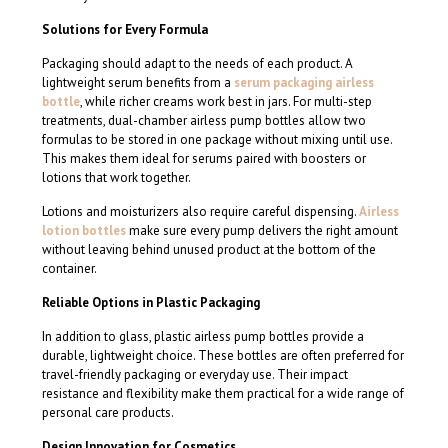
Solutions for Every Formula
Packaging should adapt to the needs of each product. A
lightweight serum benefits from a
serum packaging airless
bottle
, while richer creams work best in jars. For multi-step
treatments, dual-chamber airless pump bottles allow two
formulas to be stored in one package without mixing until use.
This makes them ideal for serums paired with boosters or
lotions that work together.
Lotions and moisturizers also require careful dispensing.
Airless
lotion bottles
make sure every pump delivers the right amount
without leaving behind unused product at the bottom of the
container.
Reliable Options in Plastic Packaging
In addition to glass, plastic airless pump bottles provide a
durable, lightweight choice. These bottles are often preferred for
travel-friendly packaging or everyday use. Their impact
resistance and flexibility make them practical for a wide range of
personal care products.
Design Innovation for Cosmetics