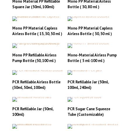
Mono Material PP Refillable
Mono PP Material Airless
Square Jar (50ml, 100ml)
Bottle ( 30, 80 ml )
This
product
has
Mono PP Material Capless
Mono PP Material Capless
multiple
Airless Bottle ( 15, 30, 50 ml )
Airless Bottle ( 30, 50 ml )
variants.
The
options
may
Mono PP Refillable Airless
Mono-Material Airless Pump
be
Pump Bottle (50, 100 ml )
Bottle ( 5 ml-100 ml )
chosen
on
the
product
PCR Refillable Airless Bottle
PCR Refillable Jar (50ml,
page
(30ml, 50ml, 100ml)
100ml, 240ml)
This
This
product
product
has
has
PCR Refillable Jar (50ml,
PCR Sugar Cane Squeeze
multiple
multiple
100ml)
Tube (Customizable)
variants.
variants.
This
This
The
The
product
product
options
options