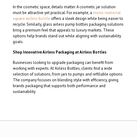
In the cosmetic space, details matter. A cosmetic jar solution
must be attractive yet practical. For example, a
mono-material
square airless bottle
offers a sleek design while being easier to
recycle. Similarly, glass airless pump bottles packaging solutions
bring a premium feel that appeals to luxury markets. These
options help brands stand out while aligning with sustainability
goals.
Shop Innovative Airless Packaging at Airless Bottles
Businesses looking to upgrade packaging can benefit from
working with experts. At Airless Bottles, clients find a wide
selection of solutions, from jars to pumps and refillable options.
The company focuses on blending style with efficiency, giving
brands packaging that supports both performance and
sustainability.