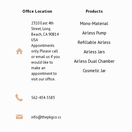
Office Location
Products
2310 East 4th
Mono-Material
Street, Long
Airless Pump
Beach, CA 90814
USA
Refillable Airless
Appointments
only. Please call
Airless Jars
or email us if you
Airless Dual Chamber
would like to
make an
Cosmetic Jar
appointment to
visit our office.
562-434-5583
info@thepkgco.com