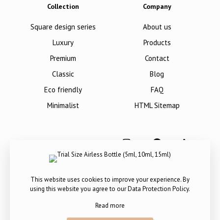
Collection
Company
Square design series
About us
Luxury
Products
Premium
Contact
Classic
Blog
Eco friendly
FAQ
Minimalist
HTML Sitemap
This website uses cookies to improve your experience. By
using this website you agree to our
Data Protection Policy
.
Read more