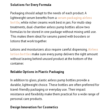
Solutions for Every Formula
Packaging should adapt to the needs of each product. A
lightweight serum benefits from a
serum packaging airless
bottle
, while richer creams work best in jars. For multi-step
treatments, dual-chamber airless pump bottles allow two
formulas to be stored in one package without mixing until use.
This makes them ideal for serums paired with boosters or
lotions that work together.
Lotions and moisturizers also require careful dispensing.
Airless
lotion bottles
make sure every pump delivers the right amount
without leaving behind unused product at the bottom of the
container.
Reliable Options in Plastic Packaging
In addition to glass, plastic airless pump bottles provide a
durable, lightweight choice. These bottles are often preferred for
travel-friendly packaging or everyday use. Their impact
resistance and flexibility make them practical for a wide range of
personal care products.
Design Innovation for Cosmetics