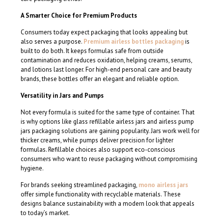
A Smarter Choice for Premium Products
Consumers today expect packaging that looks appealing but
also serves a purpose.
Premium airless bottles packaging
is
built to do both. It keeps formulas safe from outside
contamination and reduces oxidation, helping creams, serums,
and lotions last longer. For high-end personal care and beauty
brands, these bottles offer an elegant and reliable option.
Versatility in Jars and Pumps
Not every formula is suited for the same type of container. That
is why options like glass refillable airless jars and airless pump
jars packaging solutions are gaining popularity. Jars work well for
thicker creams, while pumps deliver precision for lighter
formulas. Refillable choices also support eco-conscious
consumers who want to reuse packaging without compromising
hygiene.
For brands seeking streamlined packaging,
mono airless jars
offer simple functionality with recyclable materials. These
designs balance sustainability with a modern look that appeals
to today’s market.