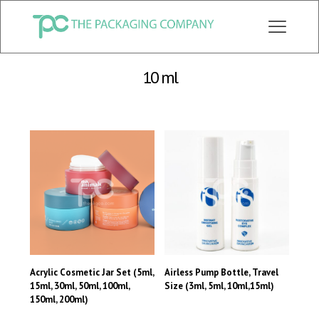
CHECK OUT ALL CATEGORY PACKAGING WEBSITE:
WWW.THEPKGCO.COM
10 ml
Acrylic Cosmetic Jar Set (5ml,
Airless Pump Bottle, Travel
15ml, 30ml, 50ml, 100ml,
Size (3ml, 5ml, 10ml,15ml)
150ml, 200ml)
This
This
product