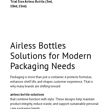
the
the
Trial Size Airless Bottle (5ml,
product
product
10ml, 15ml)
page
page
This
product
has
multiple
variants.
The
options
Airless Bottles
may
be
Solutions for Modern
chosen
on
the
Packaging Needs
product
page
Packaging is more than just a container; it protects formulas,
enhances shelf life, and shapes customer experience. That is
why many brands are shifting toward
airless bottle solutions
that combine function with style. These designs help maintain
product integrity, reduce waste, and support sustainable personal
care packaging trends.