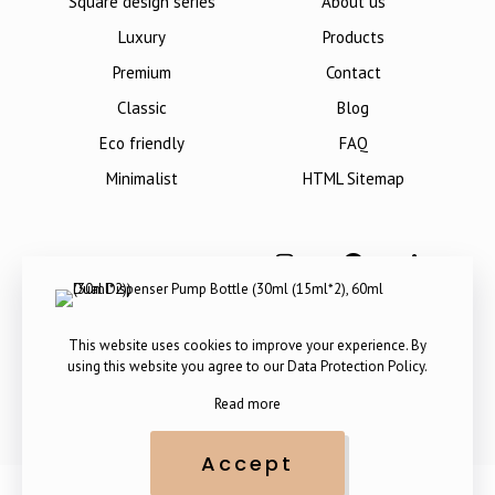
Square design series
About us
Luxury
Products
Premium
Contact
Classic
Blog
Eco friendly
FAQ
Minimalist
HTML Sitemap
This website uses cookies to improve your experience. By
using this website you agree to our
Data Protection Policy
.
Read more
Accept
Copyright © 2012-
2026
. All Rights Reserved by The Packaging