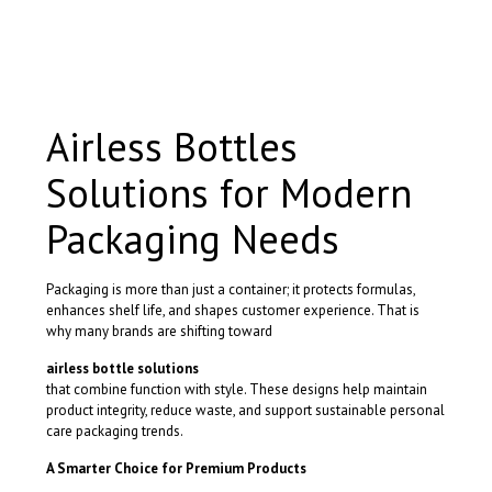
product
has
multiple
variants.
The
options
Airless Bottles
may
be
Solutions for Modern
chosen
on
the
Packaging Needs
product
page
Packaging is more than just a container; it protects formulas,
enhances shelf life, and shapes customer experience. That is
why many brands are shifting toward
airless bottle solutions
that combine function with style. These designs help maintain
product integrity, reduce waste, and support sustainable personal
care packaging trends.
A Smarter Choice for Premium Products