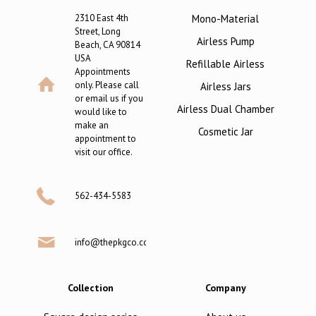
2310 East 4th
Mono-Material
Street, Long
Airless Pump
Beach, CA 90814
USA
Refillable Airless
Appointments
only. Please call
Airless Jars
or email us if you
Airless Dual Chamber
would like to
make an
Cosmetic Jar
appointment to
visit our office.
562-434-5583
info@thepkgco.com
Collection
Company