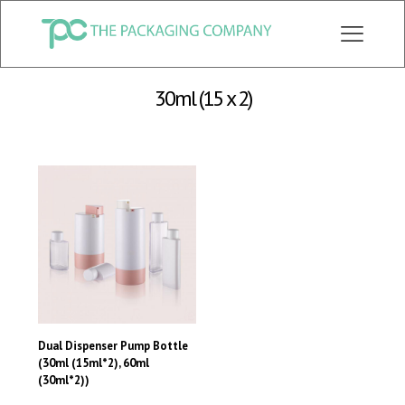
CHECK OUT ALL CATEGORY PACKAGING WEBSITE:
WWW.THEPKGCO.COM
30ml (15 x 2)
Dual Dispenser Pump Bottle
(30ml (15ml*2), 60ml
(30ml*2))
This