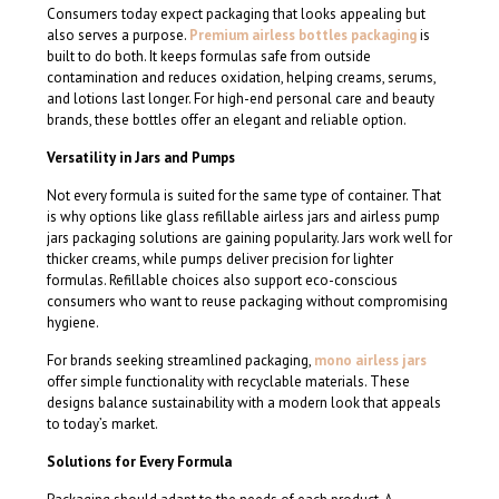
Consumers today expect packaging that looks appealing but
also serves a purpose.
Premium airless bottles packaging
is
built to do both. It keeps formulas safe from outside
contamination and reduces oxidation, helping creams, serums,
and lotions last longer. For high-end personal care and beauty
brands, these bottles offer an elegant and reliable option.
Versatility in Jars and Pumps
Not every formula is suited for the same type of container. That
is why options like glass refillable airless jars and airless pump
jars packaging solutions are gaining popularity. Jars work well for
thicker creams, while pumps deliver precision for lighter
formulas. Refillable choices also support eco-conscious
consumers who want to reuse packaging without compromising
hygiene.
For brands seeking streamlined packaging,
mono airless jars
offer simple functionality with recyclable materials. These
designs balance sustainability with a modern look that appeals
to today’s market.
Solutions for Every Formula