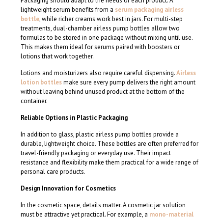
Packaging should adapt to the needs of each product. A
lightweight serum benefits from a
serum packaging airless
bottle
, while richer creams work best in jars. For multi-step
treatments, dual-chamber airless pump bottles allow two
formulas to be stored in one package without mixing until use.
This makes them ideal for serums paired with boosters or
lotions that work together.
Lotions and moisturizers also require careful dispensing.
Airless
lotion bottles
make sure every pump delivers the right amount
without leaving behind unused product at the bottom of the
container.
Reliable Options in Plastic Packaging
In addition to glass, plastic airless pump bottles provide a
durable, lightweight choice. These bottles are often preferred for
travel-friendly packaging or everyday use. Their impact
resistance and flexibility make them practical for a wide range of
personal care products.
Design Innovation for Cosmetics
In the cosmetic space, details matter. A cosmetic jar solution
must be attractive yet practical. For example, a
mono-material