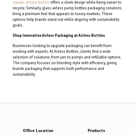
square airless bottle
offers a sleek design while being easier to
recycle. Similarly, glass airless pump bottles packaging solutions
bring a premium feel that appeals to luxury markets. These
options help brands stand out while aligning with sustainability
goals.
Shop Innovative Airless Packaging at Airless Bottles
Businesses looking to upgrade packaging can benefit from
working with experts. At Airless Bottles, clients find a wide
selection of solutions, from jars to pumps and refillable options.
The company focuses on blending style with efficiency, giving
brands packaging that supports both performance and
sustainability.
Office Location
Products